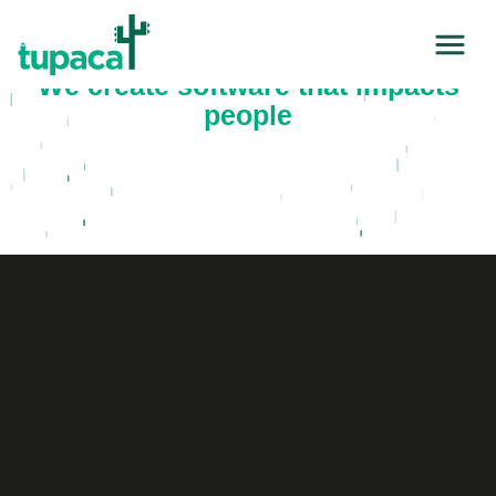
We create software that impacts
people