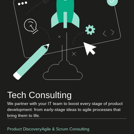
Tech Consulting
We partner with your IT team to boost every stage of product
development: from early-stage ideas to agile processes that
bring them to life.
Product Discovery
Agile & Scrum Consulting