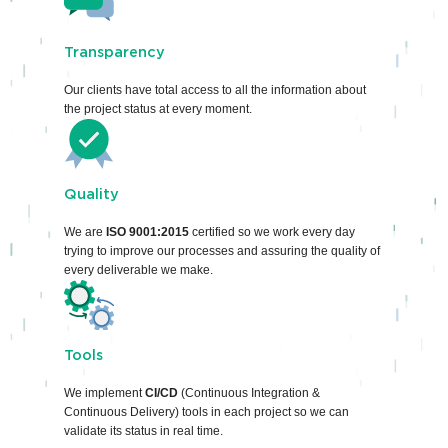
Transparency
Our clients have total access to all the information about
the project status at every moment.
Quality
We are
ISO 9001:2015
certified so we work every day
trying to improve our processes and assuring the quality of
every deliverable we make.
Tools
We implement
CI/CD
(Continuous Integration &
Continuous Delivery) tools in each project so we can
validate its status in real time.