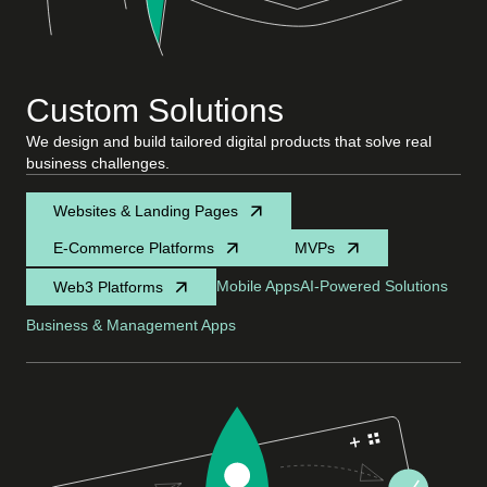
Custom Solutions
We design and build tailored digital products that solve real
business challenges.
Websites & Landing Pages
E-Commerce Platforms
MVPs
Mobile Apps
AI-Powered Solutions
Web3 Platforms
Business & Management Apps