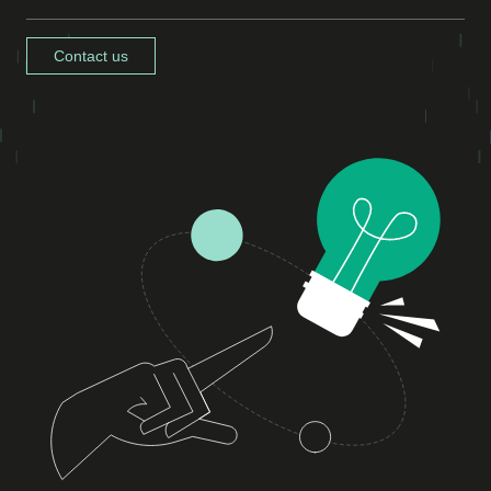
Contact us