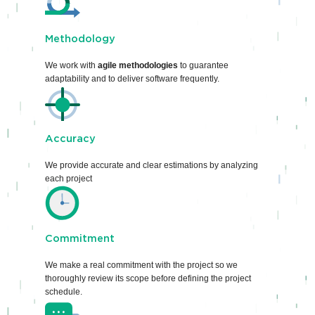
Methodology
We work with
agile methodologies
to guarantee
adaptability and to deliver software frequently.
Accuracy
We provide accurate and clear estimations by analyzing
each project
Commitment
We make a real commitment with the project so we
thoroughly review its scope before defining the project
schedule.