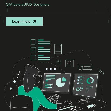
QA/Testers
UI/UX Designers
Learn more