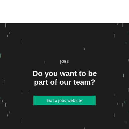
JOBS
Do you want to be
part of our team?
Go to jobs website