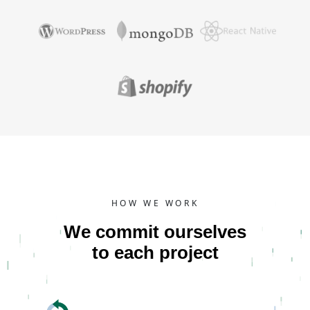
HOW WE WORK
We commit ourselves
to each project