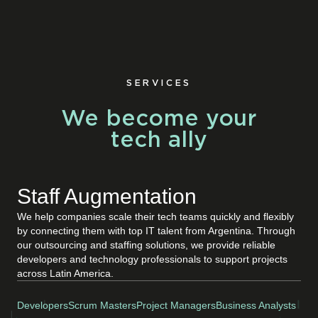
SERVICES
We become your
tech ally
Staff Augmentation
We help companies scale their tech teams quickly and flexibly
by connecting them with top IT talent from Argentina. Through
our outsourcing and staffing solutions, we provide reliable
developers and technology professionals to support projects
across Latin America.
Developers
Scrum Masters
Project Managers
Business Analysts